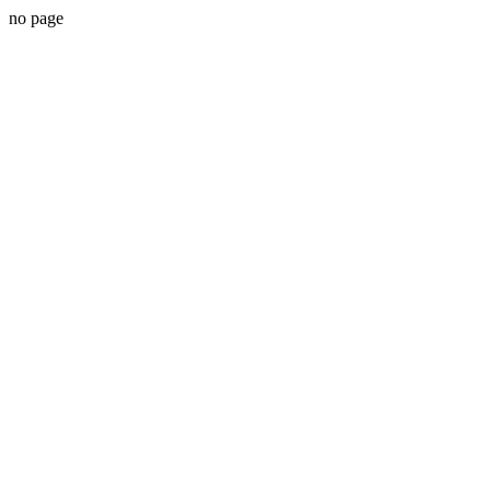
no page