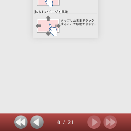
0
/
21